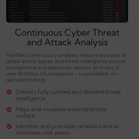
Continuous Cyber Threat
and Attack Analysis
TacitRed continuously analyzes massive amounts of
global attack signals and threat intelligence sources
to pinpoint active exposures, attacks, and risks of
over 18 million US companies – unparalleled, on-
demand findings.
Delivers fully curated and detailed threat
intelligence
Maps and visualizes external attack
surface
Identifies and prioritizes attacked and at-
imminent-risk assets