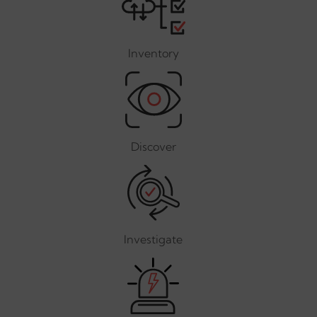
Inventory
Discover
Investigate