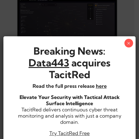
×
Breaking News:
Data443
acquires
Compromised Signal Analysis,
TacitRed
High Fidelity Enumeration
Read the full press release
here
Examine comprehensive findings categorized by
threat type and cyber chain stage with full
Elevate Your Security with Tactical Attack
contextualization of affected machines, users, and
Surface Intelligence
more.
TacitRed delivers continuous cyber threat
monitoring and analysis with just a company
Expedite Threat Mitigation
domain.
Try TacitRed Free
Readily share exposure evidence with internal IR