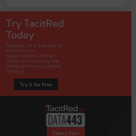
Try TacitRed
Today
Register for a free trial to
enter in your
organization's domain
name and instantly see
comprehensive, curated
findings.
Try it for Free
Take a Tour