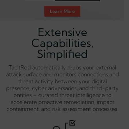
Learn More
Extensive
Capabilities,
Simplified
TacitRed automatically maps your external
attack surface and monitors connections and
threat activity between your digital
presence, cyber adversaries, and third-party
entities – curated threat intelligence to
accelerate proactive remediation, impact
containment, and risk assessment processes.