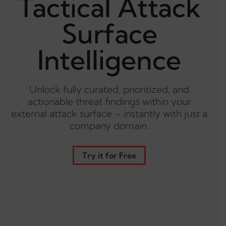
Tactical Attack
Surface
Intelligence
Unlock fully curated, prioritized, and
actionable threat findings within your
external attack surface – instantly with just a
company domain.
Try it for Free