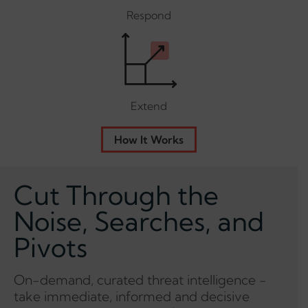
Respond
Extend
How It Works
Cut Through the
Noise, Searches, and
Pivots
On-demand, curated threat intelligence -
take immediate, informed and decisive