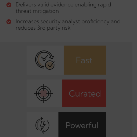
Delivers valid evidence enabling rapid
threat mitigation
Increases security analyst proficiency and
reduces 3rd party risk