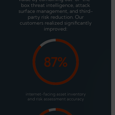
box threat intelligence, attack
surface management, and third-
party risk reduction. Our
customers realized significantly
improved:
87%
internet-facing asset inventory
and risk assessment accuracy