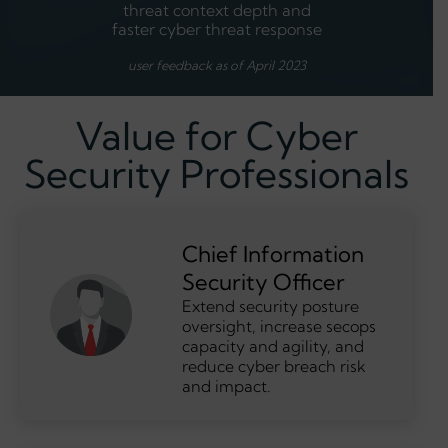
threat context depth and
faster cyber threat response
user feedback as of April 2023
Value for Cyber
Security Professionals
Chief Information
Security Officer
Extend security posture
oversight, increase secops
capacity and agility, and
reduce cyber breach risk
and impact.