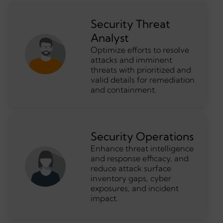
Security Threat
Analyst
Optimize efforts to resolve
attacks and imminent
threats with prioritized and
valid details for remediation
and containment.
Security Operations
Enhance threat intelligence
and response efficacy, and
reduce attack surface
inventory gaps, cyber
exposures, and incident
impact.