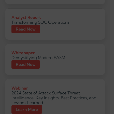
Analyst Report
Transforming SOC Operations
Read Now
Whitepaper
Demystifying Modern EASM
Read Now
Webinar
2024 State of Attack Surface Threat
Intelligence: Key Insights, Best Practices, and
Lessons Learned
Learn More