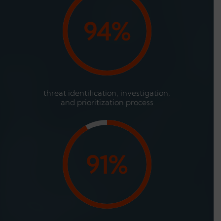
94%
threat identification, investigation,
and prioritization process
91%