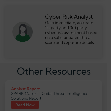
Cyber Risk Analyst
Gain immediate, accurate
1st party and 3rd party
cyber risk assessment based
on a substantiated threat
score and exposure details.
Other Resources
Analyst Report
SPARK Matrix™ Digital Threat Intelligence
Solutions Report
Read Now