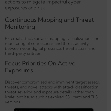
actions to mitigate impactful cyber
exposures and risk
Continuous Mapping and Threat
Monitoring
External attack surface mapping, visualization, and
monitoring of connections and threat activity
between your digital presence, threat actors, and
third-party entities.
Focus Priorities On Active
Exposures
Discover compromised and imminent target assets,
threats, and novel attacks with attack classification,
threat severity, and exposure details rather than
irrelevant issues such as expired SSL certs and TLS
versions.