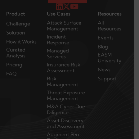
Product
Use Cases
Resources
Attack Surface
All
Challenge
Management
Resources
Solution
Incident
Events
How it Works
Response
Blog
Curated
Managed
EASM
Analysis
Services
University
Pricing
Insurance Risk
News
Assessment
FAQ
Risk
Support
Management
Threat Exposure
Management
M&A Cyber Due
Diligence
Asset Discovery
and Assessment
Augment Pen