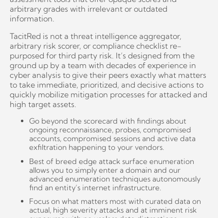
arbitrary grades with irrelevant or outdated
information.
TacitRed is not a threat intelligence aggregator,
arbitrary risk scorer, or compliance checklist re-
purposed for third party risk. It’s designed from the
ground up by a team with decades of experience in
cyber analysis to give their peers exactly what matters
to take immediate, prioritized, and decisive actions to
quickly mobilize mitigation processes for attacked and
high target assets.
Go beyond the scorecard with findings about
ongoing reconnaissance, probes, compromised
accounts, compromised sessions and active data
exfiltration happening to your vendors.
Best of breed edge attack surface enumeration
allows you to simply enter a domain and our
advanced enumeration techniques autonomously
find an entity’s internet infrastructure.
Focus on what matters most with curated data on
actual, high severity attacks and at imminent risk