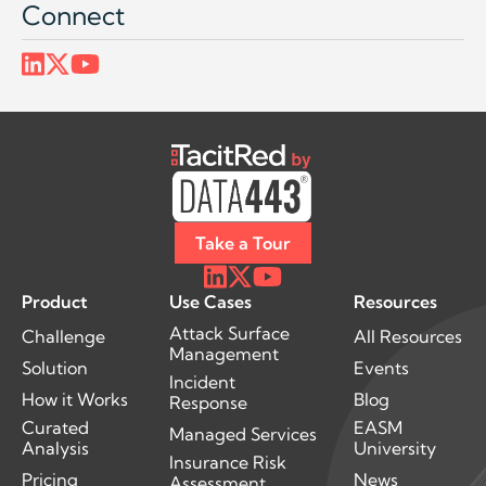
Connect
Take a Tour
Product
Use Cases
Resources
Attack Surface
Challenge
All Resources
Management
Solution
Events
Incident
How it Works
Blog
Response
Curated
EASM
Managed Services
Analysis
University
Insurance Risk
Pricing
News
Assessment