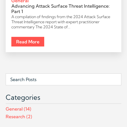
General
Advancing Attack Surface Threat Intelligence:
Part 1
A compilation of findings from the 2024 Attack Surface
Threat Intelligence report with expert practitioner
commentary The 2024 State of…
Read More
Post
Search
Field
Categories
General
(14)
Research
(2)