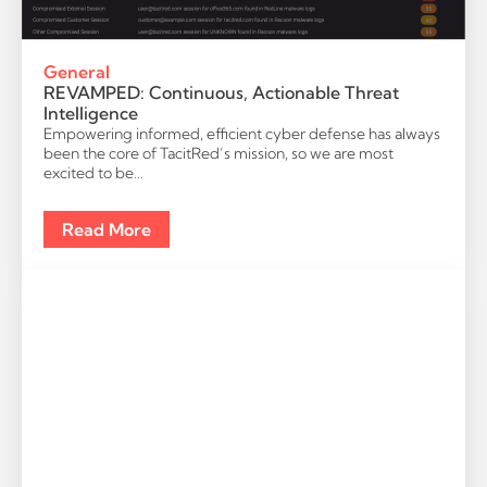
General
REVAMPED: Continuous, Actionable Threat
Intelligence
Empowering informed, efficient cyber defense has always
been the core of TacitRed’s mission, so we are most
excited to be…
Read More