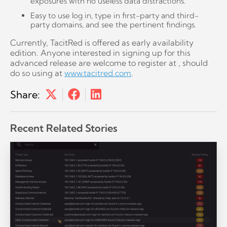
exposures with no useless data distractions.
Easy to use log in, type in first-party and third-
party domains, and see the pertinent findings.
Currently, TacitRed is offered as early availability
edition. Anyone interested in signing up for this
advanced release are welcome to register at , should
do so using at
www.tacitred.com
.
Share:
Recent Related Stories