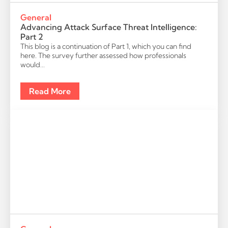
General
Advancing Attack Surface Threat Intelligence:
Part 2
This blog is a continuation of Part 1, which you can find
here. The survey further assessed how professionals
would…
Read More