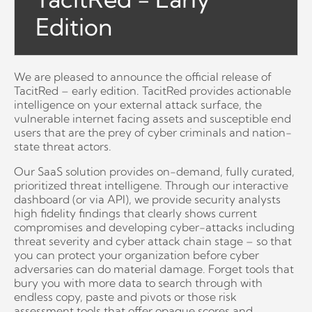
Edition
We are pleased to announce the official release of
TacitRed – early edition. TacitRed provides actionable
intelligence on your external attack surface, the
vulnerable internet facing assets and susceptible end
users that are the prey of cyber criminals and nation-
state threat actors.
Our SaaS solution provides on-demand, fully curated,
prioritized threat intelligene. Through our interactive
dashboard (or via API), we provide security analysts
high fidelity findings that clearly shows current
compromises and developing cyber-attacks including
threat severity and cyber attack chain stage – so that
you can protect your organization before cyber
adversaries can do material damage. Forget tools that
bury you with more data to search through with
endless copy, paste and pivots or those risk
assessment tools that offer opaque scores and