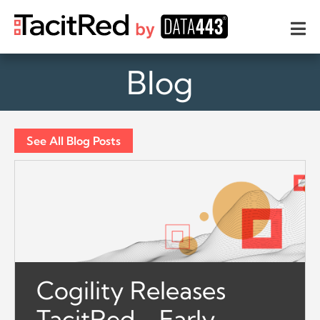
Blog
See All Blog Posts
Cogility Releases
TacitRed - Early