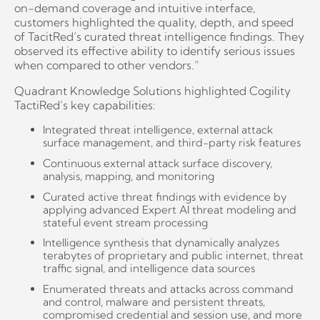
on-demand coverage and intuitive interface,
customers highlighted the quality, depth, and speed
of TacitRed’s curated threat intelligence findings. They
observed its effective ability to identify serious issues
when compared to other vendors.”
Quadrant Knowledge Solutions highlighted Cogility
TactiRed’s key capabilities:
Integrated threat intelligence, external attack
surface management, and third-party risk features
Continuous external attack surface discovery,
analysis, mapping, and monitoring
Curated active threat findings with evidence by
applying advanced Expert AI threat modeling and
stateful event stream processing
Intelligence synthesis that dynamically analyzes
terabytes of proprietary and public internet, threat
traffic signal, and intelligence data sources
Enumerated threats and attacks across command
and control, malware and persistent threats,
compromised credential and session use, and more