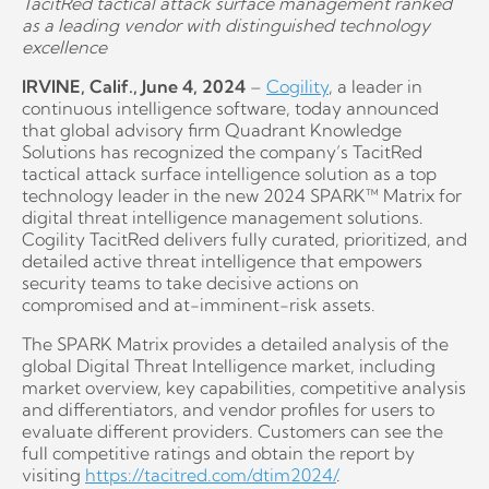
TacitRed tactical attack surface management ranked
as a leading vendor with distinguished technology
excellence
IRVINE, Calif., June 4, 2024
–
Cogility
, a leader in
continuous intelligence software, today announced
that global advisory firm Quadrant Knowledge
Solutions has recognized the company’s TacitRed
tactical attack surface intelligence solution as a top
technology leader in the new 2024 SPARK™ Matrix for
digital threat intelligence management solutions.
Cogility TacitRed delivers fully curated, prioritized, and
detailed active threat intelligence that empowers
security teams to take decisive actions on
compromised and at-imminent-risk assets.
The SPARK Matrix provides a detailed analysis of the
global Digital Threat Intelligence market, including
market overview, key capabilities, competitive analysis
and differentiators, and vendor profiles for users to
evaluate different providers. Customers can see the
full competitive ratings and obtain the report by
visiting
https://tacitred.com/dtim2024/
.