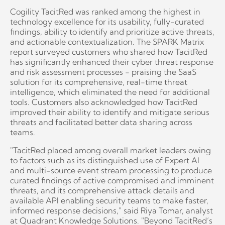
Cogility TacitRed was ranked among the highest in
technology excellence for its usability, fully-curated
findings, ability to identify and prioritize active threats,
and actionable contextualization. The SPARK Matrix
report surveyed customers who shared how TacitRed
has significantly enhanced their cyber threat response
and risk assessment processes - praising the SaaS
solution for its comprehensive, real-time threat
intelligence, which eliminated the need for additional
tools. Customers also acknowledged how TacitRed
improved their ability to identify and mitigate serious
threats and facilitated better data sharing across
teams.
"TacitRed placed among overall market leaders owing
to factors such as its distinguished use of Expert AI
and multi-source event stream processing to produce
curated findings of active compromised and imminent
threats, and its comprehensive attack details and
available API enabling security teams to make faster,
informed response decisions," said Riya Tomar, analyst
at Quadrant Knowledge Solutions. "Beyond TacitRed’s