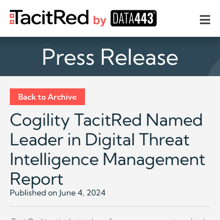
Press Release
Back to Archive
Cogility TacitRed Named
Leader in Digital Threat
Intelligence Management
Report
Published on June 4, 2024