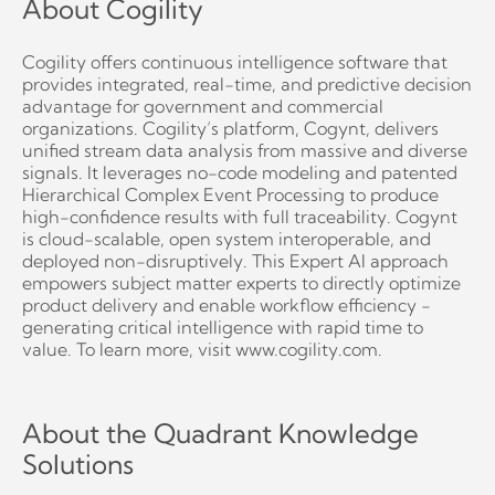
About Cogility
Cogility offers continuous intelligence software that
provides integrated, real-time, and predictive decision
advantage for government and commercial
organizations. Cogility’s platform, Cogynt, delivers
unified stream data analysis from massive and diverse
signals. It leverages no-code modeling and patented
Hierarchical Complex Event Processing to produce
high-confidence results with full traceability. Cogynt
is cloud-scalable, open system interoperable, and
deployed non-disruptively. This Expert AI approach
empowers subject matter experts to directly optimize
product delivery and enable workflow efficiency -
generating critical intelligence with rapid time to
value. To learn more, visit www.cogility.com.
About the Quadrant Knowledge
Solutions