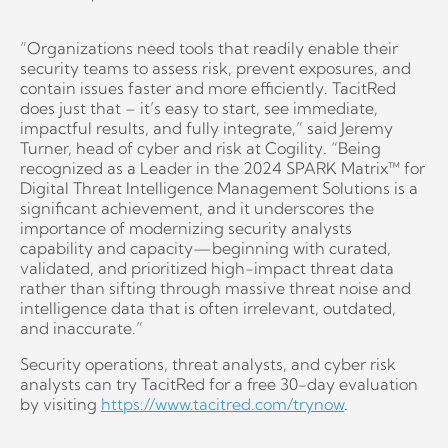
“Organizations need tools that readily enable their
security teams to assess risk, prevent exposures, and
contain issues faster and more efficiently. TacitRed
does just that – it’s easy to start, see immediate,
impactful results, and fully integrate,” said Jeremy
Turner, head of cyber and risk at Cogility. “Being
recognized as a Leader in the 2024 SPARK Matrix™ for
Digital Threat Intelligence Management Solutions is a
significant achievement, and it underscores the
importance of modernizing security analysts
capability and capacity—beginning with curated,
validated, and prioritized high-impact threat data
rather than sifting through massive threat noise and
intelligence data that is often irrelevant, outdated,
and inaccurate.”
Security operations, threat analysts, and cyber risk
analysts can try TacitRed for a free 30-day evaluation
by visiting
https://www.tacitred.com/trynow
.