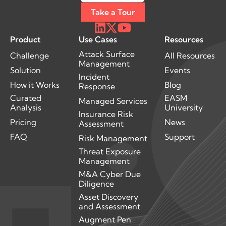
Take a Tour
Product
Use Cases
Resources
Attack Surface
Challenge
All Resources
Management
Solution
Events
Incident
How it Works
Blog
Response
Curated
EASM
Managed Services
Analysis
University
Insurance Risk
Pricing
News
Assessment
FAQ
Support
Risk Management
Threat Exposure
Management
M&A Cyber Due
Diligence
Asset Discovery
and Assessment
Augment Pen