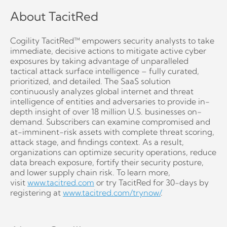
About TacitRed
Cogility TacitRed™ empowers security analysts to take
immediate, decisive actions to mitigate active cyber
exposures by taking advantage of unparalleled
tactical attack surface intelligence – fully curated,
prioritized, and detailed. The SaaS solution
continuously analyzes global internet and threat
intelligence of entities and adversaries to provide in-
depth insight of over 18 million U.S. businesses on-
demand. Subscribers can examine compromised and
at-imminent-risk assets with complete threat scoring,
attack stage, and findings context. As a result,
organizations can optimize security operations, reduce
data breach exposure, fortify their security posture,
and lower supply chain risk. To learn more,
visit
www.tacitred.com
or try TacitRed for 30-days by
registering at
www.tacitred.com/trynow/
.