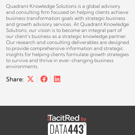
Quadrant Knowledge Solutions is a global advisory
and consulting firm focused on helping clients achieve
business transformation goals with strategic business
and growth advisory services. At Quadrant Knowledge
Solutions, our vision is to become an integral part of
our client’s business as a strategic knowledge partner.
Our research and consulting deliverables are designed
to provide comprehensive information and strategic
insights for helping clients formulate growth strategies
to survive and thrive in ever-changing business
environments.
Share: