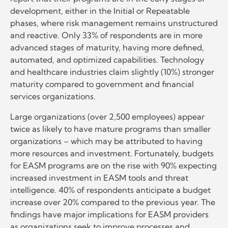
development, either in the Initial or Repeatable
phases, where risk management remains unstructured
and reactive. Only 33% of respondents are in more
advanced stages of maturity, having more defined,
automated, and optimized capabilities. Technology
and healthcare industries claim slightly (10%) stronger
maturity compared to government and financial
services organizations.
Large organizations (over 2,500 employees) appear
twice as likely to have mature programs than smaller
organizations – which may be attributed to having
more resources and investment. Fortunately, budgets
for EASM programs are on the rise with 90% expecting
increased investment in EASM tools and threat
intelligence. 40% of respondents anticipate a budget
increase over 20% compared to the previous year. The
findings have major implications for EASM providers
as organizations seek to improve processes and