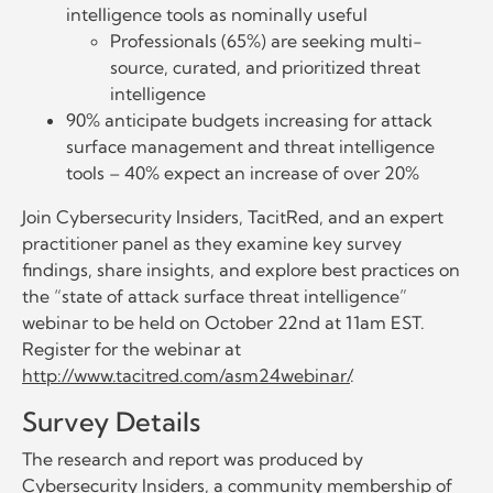
intelligence tools as nominally useful
Professionals (65%) are seeking multi-
source, curated, and prioritized threat
intelligence
90% anticipate budgets increasing for attack
surface management and threat intelligence
tools – 40% expect an increase of over 20%
Join Cybersecurity Insiders, TacitRed, and an expert
practitioner panel as they examine key survey
findings, share insights, and explore best practices on
the “state of attack surface threat intelligence”
webinar to be held on October 22nd at 11am EST.
Register for the webinar at
http://www.tacitred.com/asm24webinar/
.
Survey Details
The research and report was produced by
Cybersecurity Insiders, a community membership of