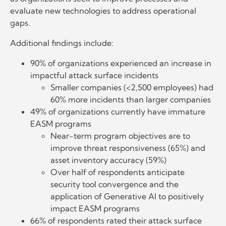
evaluate new technologies to address operational
gaps.
Additional findings include:
90% of organizations experienced an increase in
impactful attack surface incidents
Smaller companies (<2,500 employees) had
60% more incidents than larger companies
49% of organizations currently have immature
EASM programs
Near-term program objectives are to
improve threat responsiveness (65%) and
asset inventory accuracy (59%)
Over half of respondents anticipate
security tool convergence and the
application of Generative AI to positively
impact EASM programs
66% of respondents rated their attack surface