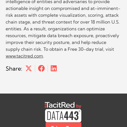
intelligence of entities and adversaries to provide
actionable insight on compromised and at-imminent-
risk assets with complete visualization, scoring, attack
chain stage, and threat context for over 18 million U.S.
entities. As a result, organizations can optimize
resources, mitigate data breach exposure, proactively
improve their security posture, and help reduce
supply chain risk. To obtain a Free 30-day trial, visit
www.tacitred.com
.
Share: