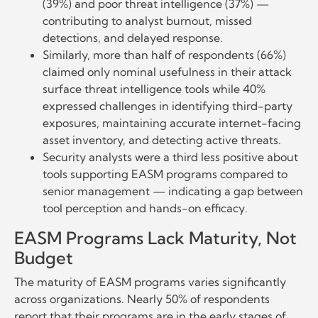
(39%) and poor threat intelligence (37%) —
contributing to analyst burnout, missed
detections, and delayed response.
Similarly, more than half of respondents (66%)
claimed only nominal usefulness in their attack
surface threat intelligence tools while 40%
expressed challenges in identifying third-party
exposures, maintaining accurate internet-facing
asset inventory, and detecting active threats.
Security analysts were a third less positive about
tools supporting EASM programs compared to
senior management — indicating a gap between
tool perception and hands-on efficacy.
EASM Programs Lack Maturity, Not
Budget
The maturity of EASM programs varies significantly
across organizations. Nearly 50% of respondents
report that their programs are in the early stages of