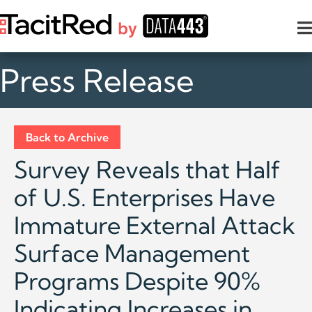
Press Release
Back to Archive
Survey Reveals that Half
of U.S. Enterprises Have
Immature External Attack
Surface Management
Programs Despite 90%
Indicating Increases in