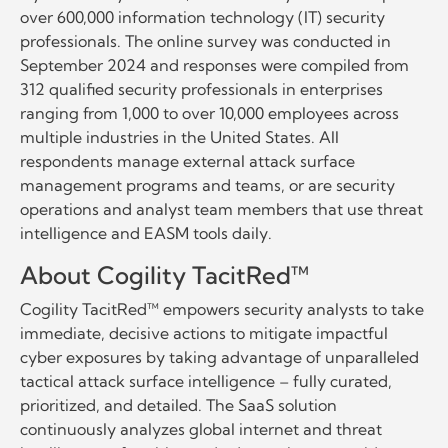
over 600,000 information technology (IT) security
professionals. The online survey was conducted in
September 2024 and responses were compiled from
312 qualified security professionals in enterprises
ranging from 1,000 to over 10,000 employees across
multiple industries in the United States. All
respondents manage external attack surface
management programs and teams, or are security
operations and analyst team members that use threat
intelligence and EASM tools daily.
About Cogility TacitRed™
Cogility TacitRed™ empowers security analysts to take
immediate, decisive actions to mitigate impactful
cyber exposures by taking advantage of unparalleled
tactical attack surface intelligence – fully curated,
prioritized, and detailed. The SaaS solution
continuously analyzes global internet and threat