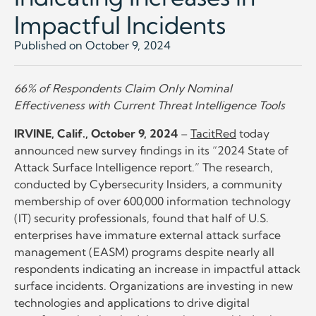
Impactful Incidents
Published on October 9, 2024
66% of Respondents Claim Only Nominal
Effectiveness with Current Threat Intelligence Tools
IRVINE, Calif., October 9, 2024
–
TacitRed
today
announced new survey findings in its “2024 State of
Attack Surface Intelligence report.” The research,
conducted by Cybersecurity Insiders, a community
membership of over 600,000 information technology
(IT) security professionals, found that half of U.S.
enterprises have immature external attack surface
management (EASM) programs despite nearly all
respondents indicating an increase in impactful attack
surface incidents. Organizations are investing in new
technologies and applications to drive digital