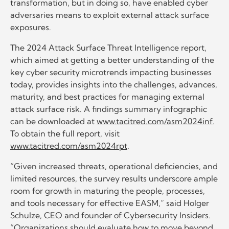
transformation, but in doing so, have enabled cyber
adversaries means to exploit external attack surface
exposures.
The 2024 Attack Surface Threat Intelligence report,
which aimed at getting a better understanding of the
key cyber security microtrends impacting businesses
today, provides insights into the challenges, advances,
maturity, and best practices for managing external
attack surface risk. A findings summary infographic
can be downloaded at
www.tacitred.com/asm2024inf
.
To obtain the full report, visit
www.tacitred.com/asm2024rpt
.
“Given increased threats, operational deficiencies, and
limited resources, the survey results underscore ample
room for growth in maturing the people, processes,
and tools necessary for effective EASM,” said Holger
Schulze, CEO and founder of Cybersecurity Insiders.
“Organizations should evaluate how to move beyond