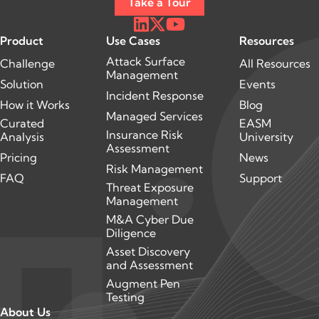
Take a Tour
Product
Use Cases
Resources
Attack Surface
Challenge
All Resources
Management
Solution
Events
Incident Response
How it Works
Blog
Managed Services
Curated
EASM
Insurance Risk
Analysis
University
Assessment
Pricing
News
Risk Management
FAQ
Support
Threat Exposure
Management
M&A Cyber Due
Diligence
Asset Discovery
and Assessment
Augment Pen
Testing
About Us