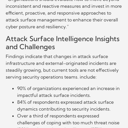
inconsistent and reactive measures and invest in more
efficient, proactive, and responsive approaches to
attack surface management to enhance their overall
cyber posture and resiliency.”
Attack Surface Intelligence Insights
and Challenges
Findings indicate that changes in attack surface
infrastructure and external-originated incidents are
steadily growing, but current tools are not effectively
serving security operations teams. include:
90% of organizations experienced an increase in
impactful attack surface incidents.
84% of respondents expressed attack surface
dynamics contributing to security incidents.
Over a third of respondents expressed
challenges of coping with too much threat noise