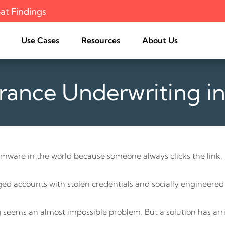
at Findings
Use Cases
Resources
About Us
rance Underwriting i
Surface
Curated Analysis
Features List
EASM University
Recognition
Third-Party Risk
Management
FAQ
Feature Guide
News
About Cogility
e
Threat Exposure
Support
Management
s Offering
M&A Cyber Due Diligence
Risk
Digital Asset Discovery and
Assessment
mware in the world because someone always clicks the link, r
Augment Pen Testing Scope
eged accounts with stolen credentials and socially engineered
 seems an almost impossible problem. But a solution has arr