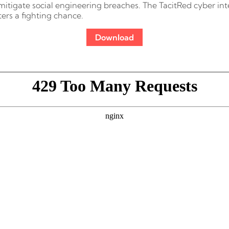
mitigate social engineering breaches. The TacitRed cyber inte
ers a fighting chance.
Download