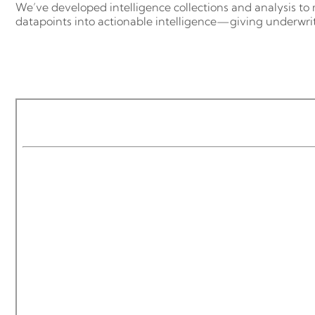
We’ve developed intelligence collections and analysis to 
datapoints into actionable intelligence—giving underwrit