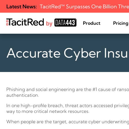
Latest News:
TacitRed™ Surpasses One Billion Thre
Product
Pricing
Accurate Cyber Insu
Challenge
Free Use
External Attack 
All Resources
Our Journey
Management
Solution
Editions
Events
Mission
Incident Respons
How it Works
Blog
Leadership
Optimization
Managed Service
Cyber Insurance 
Assessment
Phishing and social engineering are the #1 cause of ranso
authentication.
In one high-profile breach, threat actors accessed privil
way to more critical network resources.
When people are the target, accurate cyber underwriting