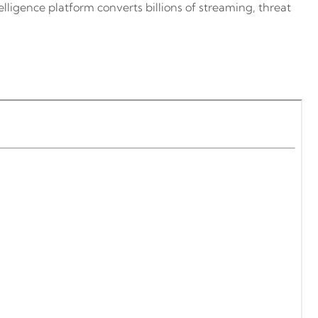
lligence platform converts billions of streaming, threat